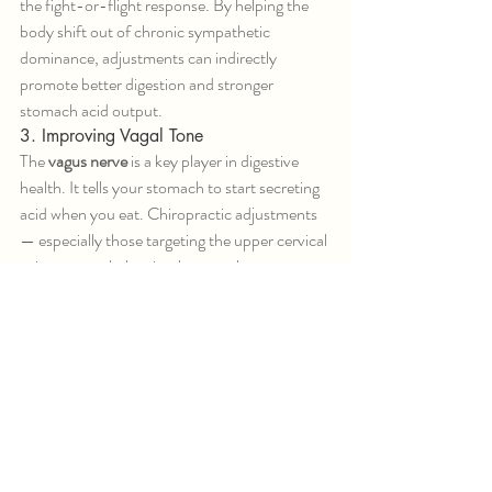
the fight-or-flight response. By helping the 
body shift out of chronic sympathetic 
dominance, adjustments can indirectly 
promote better digestion and stronger 
stomach acid output.
3. Improving Vagal Tone
The 
vagus nerve
 is a key player in digestive 
health. It tells your stomach to start secreting 
acid when you eat. Chiropractic adjustments 
— especially those targeting the upper cervical 
spine — may help stimulate vagal tone, 
enhancing your body’s ability to digest and 
absorb nutrients properly.