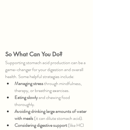
So What Can You Do?
Supporting stomach acid production can be a 
game-changer for your digestion and overall 
health. Some helpful strategies include:
Managing stress
 through mindfulness, 
therapy, or breathing exercises.
Eating slowly
 and chewing food 
thoroughly.
Avoiding drinking large amounts of water 
with meals
 (it can dilute stomach acid).
Considering digestive support
 (like HCl 