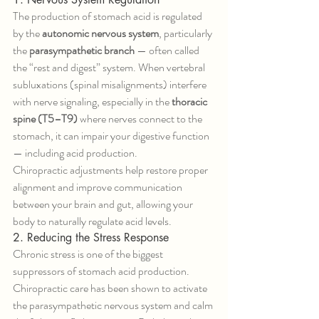
The production of stomach acid is regulated 
by the 
autonomic nervous system
, particularly 
the 
parasympathetic branch
 — often called 
the “rest and digest” system. When vertebral 
subluxations (spinal misalignments) interfere 
with nerve signaling, especially in the 
thoracic 
spine (T5–T9)
 where nerves connect to the 
stomach, it can impair your digestive function 
— including acid production.
Chiropractic adjustments help restore proper 
alignment and improve communication 
between your brain and gut, allowing your 
body to naturally regulate acid levels.
2. Reducing the Stress Response
Chronic stress is one of the biggest 
suppressors of stomach acid production. 
Chiropractic care has been shown to activate 
the parasympathetic nervous system and calm 