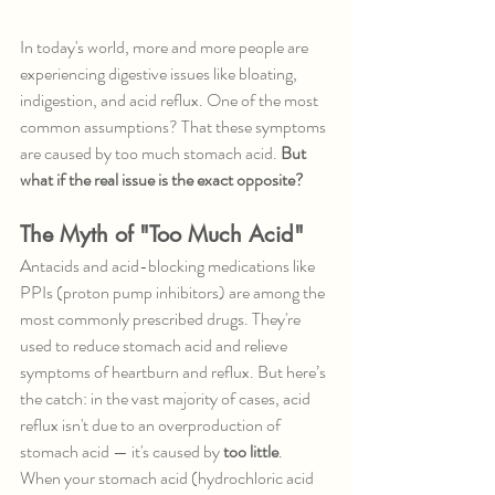
In today's world, more and more people are 
experiencing digestive issues like bloating, 
indigestion, and acid reflux. One of the most 
common assumptions? That these symptoms 
are caused by too much stomach acid. 
But 
what if the real issue is the exact opposite?
The Myth of "Too Much Acid"
Antacids and acid-blocking medications like 
PPIs (proton pump inhibitors) are among the 
most commonly prescribed drugs. They're 
used to reduce stomach acid and relieve 
symptoms of heartburn and reflux. But here’s 
the catch: in the vast majority of cases, acid 
reflux isn't due to an overproduction of 
stomach acid — it's caused by 
too little
.
When your stomach acid (hydrochloric acid 