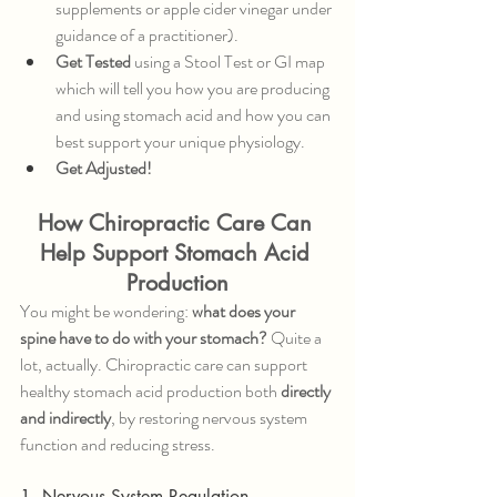
supplements or apple cider vinegar under 
guidance of a practitioner).
Get Tested
 using a Stool Test or GI map 
which will tell you how you are producing 
and using stomach acid and how you can 
best support your unique physiology.
Get Adjusted!
How Chiropractic Care Can 
Help Support Stomach Acid 
Production
You might be wondering: 
what does your 
spine have to do with your stomach?
 Quite a 
lot, actually. Chiropractic care can support 
healthy stomach acid production both 
directly 
and indirectly
, by restoring nervous system 
function and reducing stress.
1. Nervous System Regulation