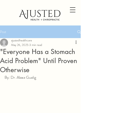
Post
ajustedhealthcare
May 26, 2025
3 min read
"Everyone Has a Stomach
Acid Problem" Until Proven
Otherwise
By: Dr. Alexa Guelig