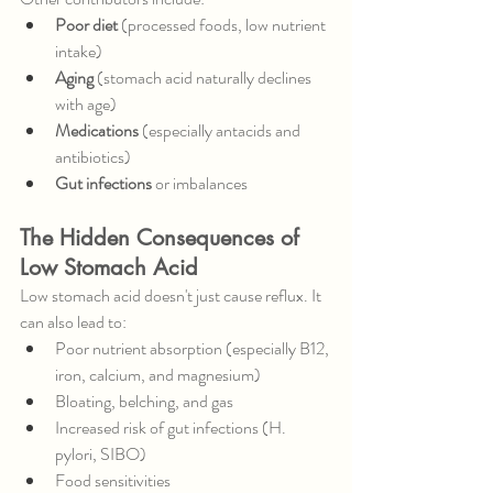
Poor diet
 (processed foods, low nutrient 
intake)
Aging
 (stomach acid naturally declines 
with age)
Medications
 (especially antacids and 
antibiotics)
Gut infections
 or imbalances
The Hidden Consequences of 
Low Stomach Acid
Low stomach acid doesn't just cause reflux. It 
can also lead to:
Poor nutrient absorption (especially B12, 
iron, calcium, and magnesium)
Bloating, belching, and gas
Increased risk of gut infections (H. 
pylori, SIBO)
Food sensitivities