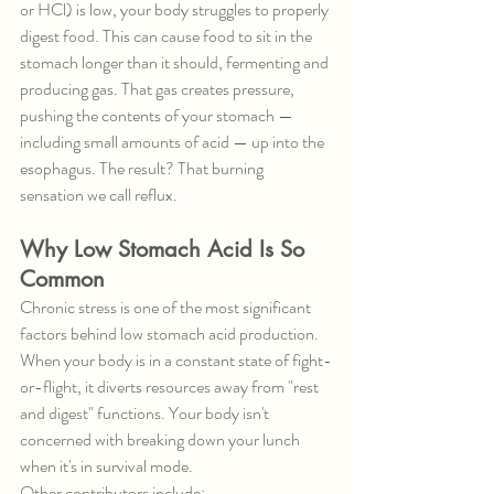
or HCl) is low, your body struggles to properly 
digest food. This can cause food to sit in the 
stomach longer than it should, fermenting and 
producing gas. That gas creates pressure, 
pushing the contents of your stomach — 
including small amounts of acid — up into the 
esophagus. The result? That burning 
sensation we call reflux.
Why Low Stomach Acid Is So 
Common
Chronic stress is one of the most significant 
factors behind low stomach acid production. 
When your body is in a constant state of fight-
or-flight, it diverts resources away from "rest 
and digest" functions. Your body isn't 
concerned with breaking down your lunch 
when it's in survival mode.
Other contributors include: