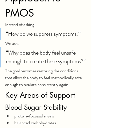
PMOS
Instead of asking:
“How do we suppress symptoms?”
We ask:
“Why does the body feel unsafe 
enough to create these symptoms?”
The goal becomes restoring the conditions 
that allow the body to feel metabolically safe 
enough to ovulate consistently again.
Key Areas of Support
Blood Sugar Stability
protein-focused meals
balanced carbohydrates