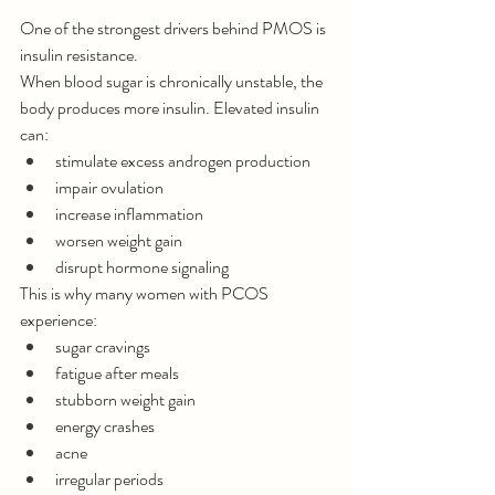
One of the strongest drivers behind PMOS is 
insulin resistance.
When blood sugar is chronically unstable, the 
body produces more insulin. Elevated insulin 
can:
stimulate excess androgen production
impair ovulation
increase inflammation
worsen weight gain
disrupt hormone signaling
This is why many women with PCOS 
experience:
sugar cravings
fatigue after meals
stubborn weight gain
energy crashes
acne
irregular periods