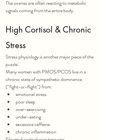
The ovaries are often reacting to metabolic 
signals coming from the entire body.
High Cortisol & Chronic 
Stress
Stress physiology is another major piece of the 
puzzle.
Many women with PMOS/PCOS live in a 
chronic state of sympathetic dominance 
(“fight-or-flight”) from:
emotional stress
poor sleep
over-exercising
under-eating
excessive caffeine
chronic inflammation
Elevated cortisol over time can: