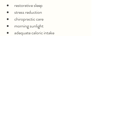
restorative sleep
stress reduction
chiropractic care
morning sunlight
adequate caloric intake
reducing overtraining
Lowering Inflammation
anti-inflammatory nutrition
gut healing support
omega-3 fats
toxin reduction
improving mineral status
Hormone Support
supporting ovulation
improving progesterone production
addressing androgen excess
optimizing thyroid function when needed