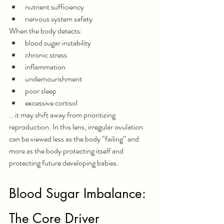
nutrient sufficiency
nervous system safety
When the body detects:
blood sugar instability
chronic stress
inflammation
undernourishment
poor sleep
excessive cortisol
...it may shift away from prioritizing 
reproduction.
 In
 this lens, irregular ovulation 
can be viewed less as the body “failing” and 
more as the body protecting itself and 
protecting future developing babies.
Blood Sugar Imbalance: 
The Core Driver