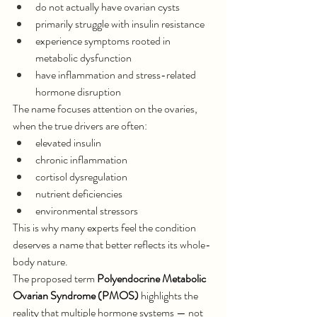
do not actually have ovarian cysts
primarily struggle with insulin resistance
experience symptoms rooted in 
metabolic dysfunction
have inflammation and stress-related 
hormone disruption
The name focuses attention on the ovaries, 
when the true drivers are often:
elevated insulin
chronic inflammation
cortisol dysregulation
nutrient deficiencies
environmental stressors
This is why many experts feel the condition 
deserves a name that better reflects its whole-
body nature.
The proposed term 
Polyendocrine Metabolic 
Ovarian Syndrome (PMOS)
 highlights the 
reality that multiple hormone systems — not 