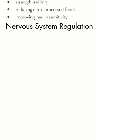
strength training
reducing ultra-processed foods
improving insulin sensitivity
Nervous System Regulation