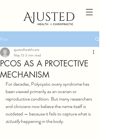
Post
ajustedhealthcare
May 13
3 min read
PCOS AS A PROTECTIVE
MECHANISM
For decades, Polycystic ovary syndrome has 
been viewed primarily as an ovarian or 
reproductive condition. But many researchers 
and clinicians now believe the name itself is 
outdated — because it fails to capture what is 
actually 
happening in the body.