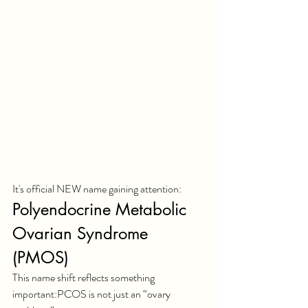
It's official NEW name gaining attention:
Polyendocrine Metabolic 
Ovarian Syndrome 
(PMOS)
This name shift reflects something 
important:PCOS is not just an “ovary 