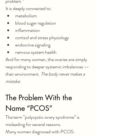
problem.”
It is deeply connected to:
metabolism
blood sugar regulation
inflammation
cortisol and stress physiology
endocrine signaling
nervous system health
And for many women, the ovaries are simply 
responding to deeper systemic imbalances -- 
their environment. 
The body never makes a 
mistake.
The Problem With the 
Name “PCOS”
The term “polycystic ovary syndrome” is 
misleading for several reasons.
Many women diagnosed with PCOS: