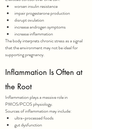
worsen insulin resistance
impair progesterone production
disrupt ovulation
increase androgen symptoms
increase inflammation
The body interprets chronic stress as a signal 
that the environment may not be ideal for 
supporting pregnancy.
Inflammation Is Often at 
the Root
Inflammation plays a massive role in 
PMOS/PCOS physiology.
Sources of inflammation may include:
ultra-processed foods
gut dysfunction