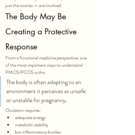
just the ovaries — are involved.
The Body May Be 
Creating a Protective 
Response
From a functional medicine perspective, one 
of the most important ways to understand 
PMOS/PCOS is this:
The body is often adapting to an 
environment it perceives as unsafe 
or unstable for pregnancy.
Ovulation requires:
adequate energy
metabolic stability
low inflammatory burden