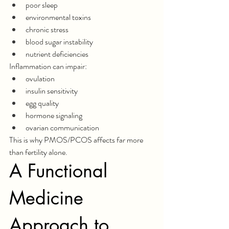
poor sleep
environmental toxins
chronic stress
blood sugar instability
nutrient deficiencies
Inflammation can impair:
ovulation
insulin sensitivity
egg quality
hormone signaling
ovarian communication
This is why PMOS/PCOS affects far more 
than fertility alone.
A Functional 
Medicine 
Approach to 