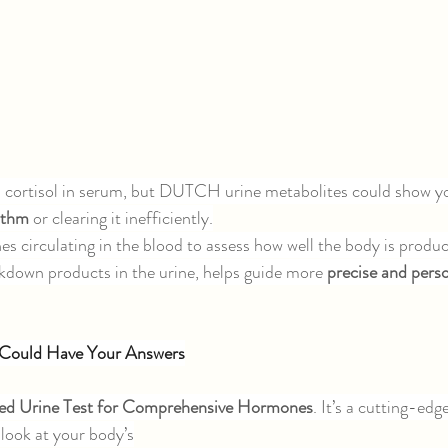
cortisol in serum, but DUTCH urine metabolites could show yo
ythm 
or clearing it inefficiently.
 circulating in the blood to assess how well the body is produci
akdown products in the urine, helps guide more 
precise and perso
Could Have Your Answers
ed Urine Test for Comprehensive Hormones
. It’s a cutting-edg
 look at your body’s