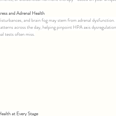
Stress and Adrenal Health
 disturbances, and brain fog may stem from adrenal dysfunctio
patterns across the day, helping pinpoint HPA axis dysregulation
nal tests often miss.
ealth at Every Stage