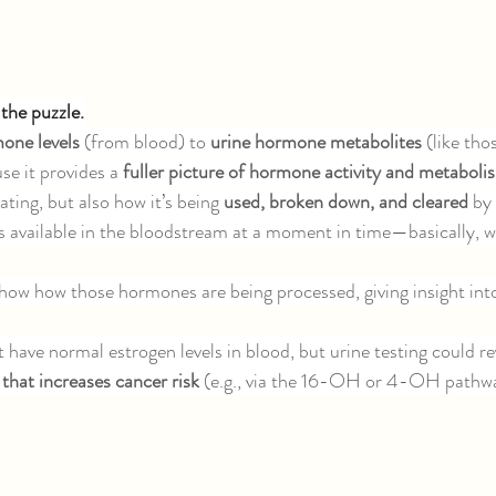
the puzzle.
one levels 
(from blood) to 
urine hormone metabolites 
(like th
se it provides a 
fuller picture of hormone activity and metaboli
ting, but also how it’s being 
used, broken down, and cleared 
by
 available in the bloodstream at a moment in time—basically, w
show how those hormones are being processed, giving insight in
have normal estrogen levels in blood, but urine testing could rev
 that increases cancer risk 
(e.g., via the 16-OH or 4-OH pathw