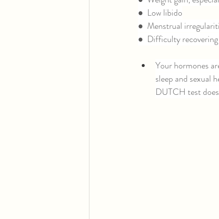
●  Low libido
●  Menstrual irregular
●  Difficulty recovering
Your hormones are
sleep and sexual he
DUTCH test doesn’