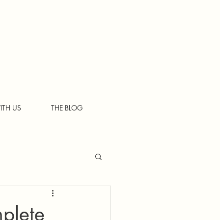
ITH US
THE BLOG
plete