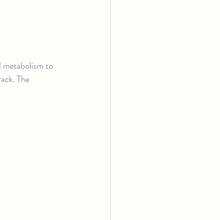
 metabolism to 
rack. The 