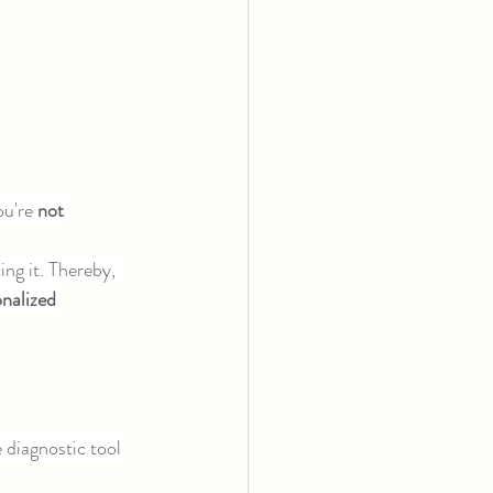
u're 
not 
ng it. Thereby, 
nalized 
e diagnostic tool 