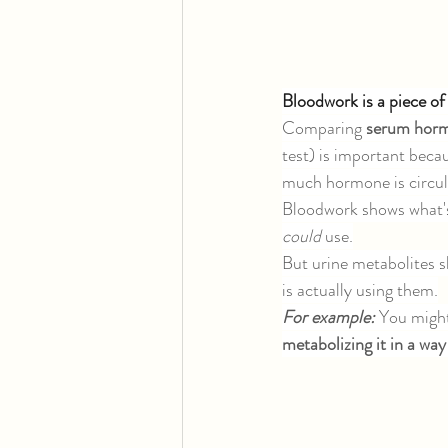
Bloodwork is a piece of 
Comparing 
serum horm
test) is important becau
much hormone is circula
Bloodwork shows what's
could 
use.
But urine metabolites 
is actually using them.
For example: 
You might 
metabolizing it in a way