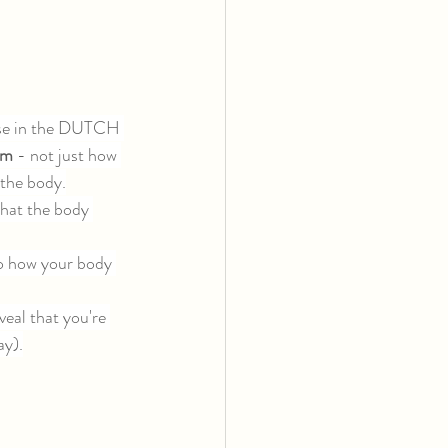
ose in the DUTCH 
sm 
- not just how 
 the body.
hat the body 
to how your body 
eal that you're 
ay).