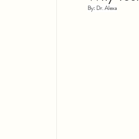
By: Dr. Alexa