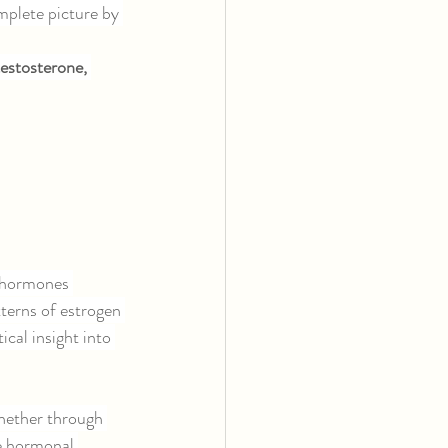
plete picture by 
estosterone, 
t hormones 
terns of estrogen 
cal insight into 
hether through 
e hormonal 