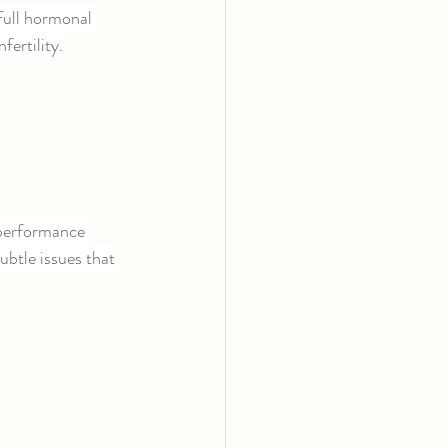
ull hormonal 
fertility.
 performance 
btle issues that 