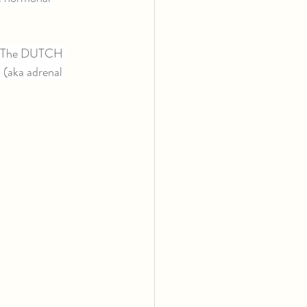
n. The DUTCH 
 (aka adrenal 