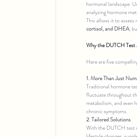
hormonal landscape. Un
analyzing hormone meta
This allows it to assess 
cortisol, and DHEA
, b
Why the DUTCH Test 
Here are five compelli
1. More Than Just Num
Traditional hormone tes
fluctuate throughout t
metabolism, and even ho
chronic symptoms.
2. Tailored Solutions
With the DUTCH test re
lifestyle changes, sup