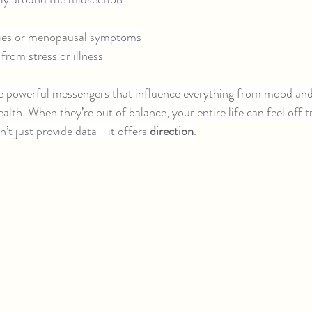
ities or menopausal symptoms
 from stress or illness
 powerful messengers that influence everything from mood and
alth. When they’re out of balance, your entire life can feel off t
t just provide data—it offers 
direction
.