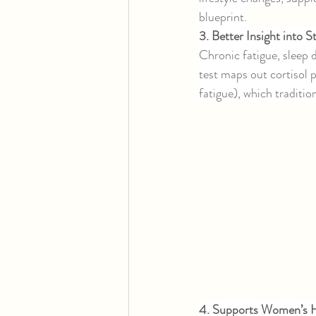
blueprint.
3. Better Insight into 
Chronic fatigue, sleep
test maps out cortisol 
fatigue), which traditio
4. Supports Women’s H