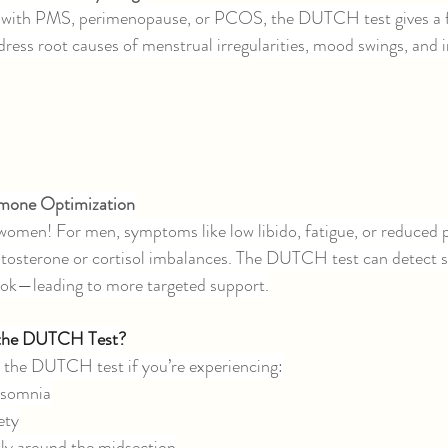
g with PMS, perimenopause, or PCOS, the DUTCH test gives a f
dress root causes of menstrual irregularities, mood swings, and in
rmone Optimization
or women! For men, symptoms like low libido, fatigue, or reduced
tosterone or cortisol imbalances. The DUTCH test can detect su
ok—leading to more targeted support.
 the DUTCH Test?
 the DUTCH test if you’re experiencing:
insomnia
ety
lly around the midsection