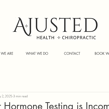
WE ARE
WHAT WE DO
CONTACT
BOOK W
 2, 2025
3 min read
 Hormone Testing is Incom