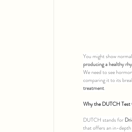
You might show normal 
producing a healthy rh
We need to see hormones
comparing it to its bre
treatment
.
Why the DUTCH Test 
DUTCH stands for 
Dri
that offers an in-depth