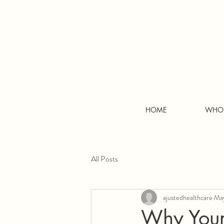
HOME
WHO 
All Posts
ajustedhealthcare
May
Why Your