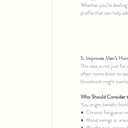
Whether you’re dealin
profile that can help ad
5. Improves Men’s Ho
This test is not just f
often come down to tes
bloodwork might overlo
Who Should Consider
You might benefit from
●  Chronic fatigue or 
●  Mood swings or anxi
●  Weight gain, especia