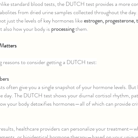
like standard blood tests, the DUTCH test provides a more com
bolites from dried urine samples collected throughout the day.
not just the levels of key hormones like 
estrogen, progesterone, t
ut also how your body is 
processing 
them.
Matters
ng reasons to consider getting a DUTCH test:
bers
ts often give you a single snapshot of your hormone levels. Bu
he day. The DUTCH test shows your diurnal cortisol rhythm, pat
w your body detoxifies hormones—all of which can provide criti
sults, healthcare providers can personalize your treatment—w
plements, or bioidentical hormone therapy—based on your uniqu